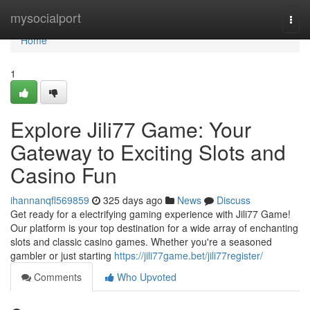
Home
mysocialport
Togg
navi
Home
1
Explore Jili77 Game: Your
Gateway to Exciting Slots and
Casino Fun
ihannanqfl569859
325 days ago
News
Discuss
Get ready for a electrifying gaming experience with Jili77 Game!
Our platform is your top destination for a wide array of enchanting
slots and classic casino games. Whether you're a seasoned
gambler or just starting
https://jili77game.bet/jili77register/
Comments
Who Upvoted