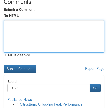
Comments
Submit a Comment
No HTML
HTML is disabled
Report Page
Search
Go
Published News
1
CitrusBurn: Unlocking Peak Performance