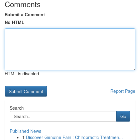
Comments
Submit a Comment
No HTML
HTML is disabled
Report Page
Search
Go
Published News
1
Discover Genuine Pain : Chiropractic Treatmen...