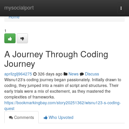
Home
mysocialport
Togg
navi
Home
1
A Journey Through Coding
Journey
aprilzglj964275
326 days ago
News
Discuss
Wisnu123's coding journey began passionately. Initially drawn to
coding, they jumped into a realm of script and structures. Their
early trials were a mix of excitement, as they mastered the
complexities of frameworks.
https://bookmarkingbay.com/story20251362/wisnu123-s-coding-
quest
Comments
Who Upvoted