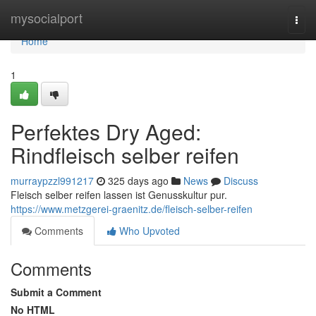
Home
mysocialport
Togg
navi
Home
1
Perfektes Dry Aged:
Rindfleisch selber reifen
murraypzzl991217
325 days ago
News
Discuss
Fleisch selber reifen lassen ist Genusskultur pur.
https://www.metzgerei-graenitz.de/fleisch-selber-reifen
Comments
Who Upvoted
Comments
Submit a Comment
No HTML