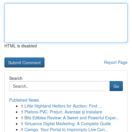
HTML is disabled
Report Page
Search
Go
Published News
1
Little Highland Heifers for Auction: Find ...
1
Plafons PVC: Prețuri, Avantaje și Instalare
1
Bits Edibles Review: A Sweet and Powerful Exper...
1
Virtuance Digital Marketing: A Complete Guide
1
Camgo: Your Portal to Impromptu Live Con...