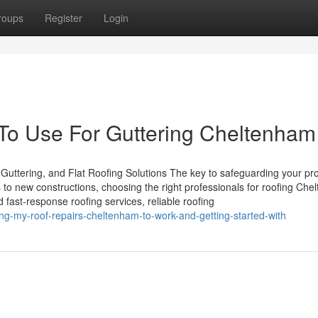
roups
Register
Login
 To Use For Guttering Cheltenham
Guttering, and Flat Roofing Solutions The key to safeguarding your pro
 to new constructions, choosing the right professionals for roofing Ch
 fast-response roofing services, reliable roofing
g-my-roof-repairs-cheltenham-to-work-and-getting-started-with