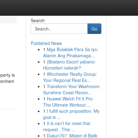
Search
Go
Published News
1
Mga Bulaklak Para Sa Iyo:
Alamin Ang Pinakamaga...
1
{Bostancı Escort yabancı
Hizmetleri nelerdir?
1
Winchester Realty Group:
perty is
Your Regional Real Es...
eltenham
1
Transform Your Washroom:
Sunshine Coast Renov...
1
Huawei Watch Fit 5 Pro:
The Ultimate Workout ...
1
I fulfill such proposition. My
goal is ...
1
It is can’t for meet that
request . This ...
1
Dukun707: Misteri di Balik