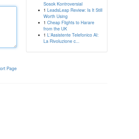
Sosok Kontroversial
1
LeadsLeap Review: Is It Still
Worth Using
1
Cheap Flights to Harare
from the UK
1
L'Assistente Telefonico AI:
La Rivoluzione c...
ort Page