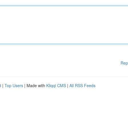
Rep
d
|
Top Users
| Made with
Kliqqi CMS
|
All RSS Feeds