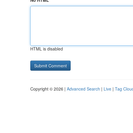
No HTML
HTML is disabled
Copyright © 2026 |
Advanced Search
|
Live
|
Tag Clou