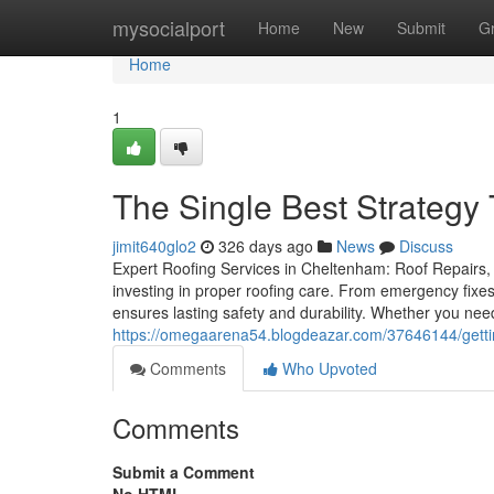
Home
mysocialport
Home
New
Submit
G
Home
1
The Single Best Strategy
jimit640glo2
326 days ago
News
Discuss
Expert Roofing Services in Cheltenham: Roof Repairs, 
investing in proper roofing care. From emergency fixes
ensures lasting safety and durability. Whether you need
https://omegaarena54.blogdeazar.com/37646144/gettin
Comments
Who Upvoted
Comments
Submit a Comment