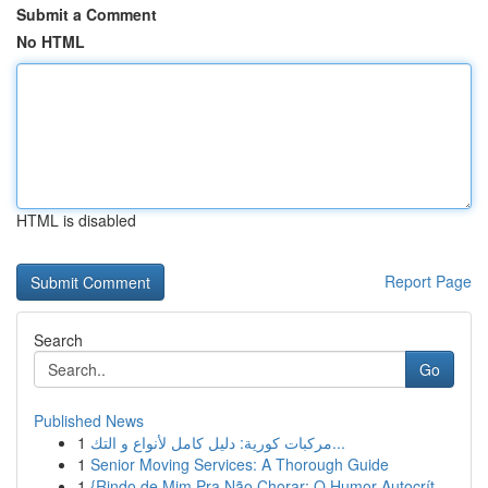
Submit a Comment
No HTML
HTML is disabled
Report Page
Search
Go
Published News
1
مركبات كورية: دليل كامل لأنواع و التك...
1
Senior Moving Services: A Thorough Guide
1
{Rindo de Mim Pra Não Chorar: O Humor Autocrít...