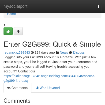
Home
mysocialport
Togg
navi
Home
1
Enter G2G899: Quick & Simple
reganskyz596543
324 days ago
News
Discuss
Logging into your G2G899 account is a breeze. With just a few
simple steps, you'll be logged in. Just enter your username and
password and you're all set! Having trouble accessing your
account? Contact our
https://blakensog107342.angelinsblog.com/36440645/access-
g2g899-it-s-easy
Comments
Who Upvoted
Comments