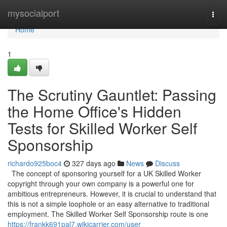
Home
mysocialport
Togg
navi
Home
1
The Scrutiny Gauntlet: Passing
the Home Office's Hidden
Tests for Skilled Worker Self
Sponsorship
richardo925boc4
327 days ago
News
Discuss
The concept of sponsoring yourself for a UK Skilled Worker
copyright through your own company is a powerful one for
ambitious entrepreneurs. However, it is crucial to understand that
this is not a simple loophole or an easy alternative to traditional
employment. The Skilled Worker Self Sponsorship route is one
https://frankk691pal7.wikicarrier.com/user