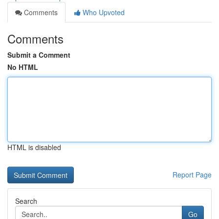
Comments
Who Upvoted
Comments
Submit a Comment
No HTML
HTML is disabled
Report Page
Search
Go