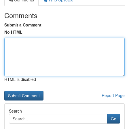
Comments
Submit a Comment
No HTML
HTML is disabled
Report Page
Search
Go