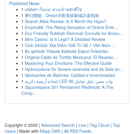
Published News
1
ufabet เว็บแม่: ทางเข้าหลักที่ใช่
1
夢幻體驗，DreamX香港娛樂城詳盡指南
1
Search Atlas Review: Is It Worth the Hype?
1
Empire88: The Rising Sensation of Online Ente...
1
Eco Friendly Rubbish Removal Cronulla for Accou...
1
88m Casino: Is It Legit? A Detailed Review
1
Club 24club: Địa Điểm Giải Trí Số 1 Việt Nam ...
1
Bu şehirde Yüksek Kalitede Eskort İmkanları
1
Original Caldo de Tortilla Mexicana: El Revelac...
1
Mastering Your Emotions: The Effective Guide
1
Hydrocodone for Severe soreness and Its Safe an...
1
fabricantes de Balones: Calidad e Inventivaidad
1
إضاءة أرضية دائرية LED 36 وات مصر: دليل شامل
1
Squarespace 301 Permanent Redirects: A The
Comp...
Copyright © 2026 |
Advanced Search
|
Live
|
Tag Cloud
|
Top
Users
| Made with
Kliqqi CMS
|
All RSS Feeds