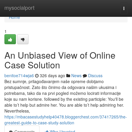
Home
mysocialport
Togg
navi
Home
1
An Unbiased View of Online
Case Solution
benitoe714wja6
326 days ago
News
Discuss
Bez sumnje, prilagođavanjem naše opreme dobijamo
pristupačnost. Zato što činimo da odgovara našim ukusima i
potrebama, tako da na prvi pogled možemo locirati informacije
koje su nam korisne. followed by the existing participle: You'll be
able to’t help but admire her. You are able to’t help admiring her.
Nevertheless,
https://mbacasestudyhelp40478.bloggerchest.com/37417265/the-
greatest-guide-to-case-study-solution
Comments
Who Upvoted