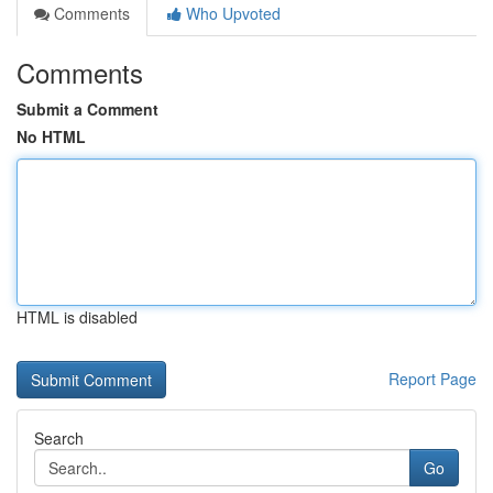
Comments
Who Upvoted
Comments
Submit a Comment
No HTML
HTML is disabled
Report Page
Search
Go