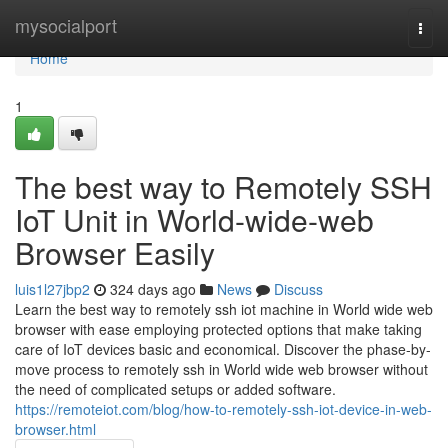
Home
mysocialport
Togg
navi
Home
1
The best way to Remotely SSH
IoT Unit in World-wide-web
Browser Easily
luis1l27jbp2
324 days ago
News
Discuss
Learn the best way to remotely ssh iot machine in World wide web
browser with ease employing protected options that make taking
care of IoT devices basic and economical. Discover the phase-by-
move process to remotely ssh in World wide web browser without
the need of complicated setups or added software.
https://remoteiot.com/blog/how-to-remotely-ssh-iot-device-in-web-
browser.html