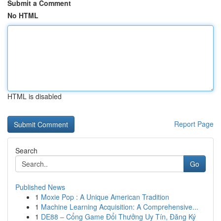
Submit a Comment
No HTML
HTML is disabled
Report Page
Search
Go
Published News
1
Moxie Pop : A Unique American Tradition
1
Machine Learning Acquisition: A Comprehensive...
1
DE88 – Cổng Game Đổi Thưởng Uy Tín, Đăng Ký