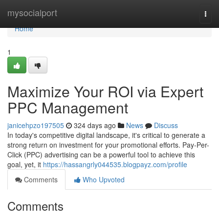
Home
mysocialport
Togg
navi
Home
1
Maximize Your ROI via Expert
PPC Management
janicehpzo197505
324 days ago
News
Discuss
In today's competitive digital landscape, it's critical to generate a
strong return on investment for your promotional efforts. Pay-Per-
Click (PPC) advertising can be a powerful tool to achieve this
goal, yet, it
https://hassangrly044535.blogpayz.com/profile
Comments
Who Upvoted
Comments