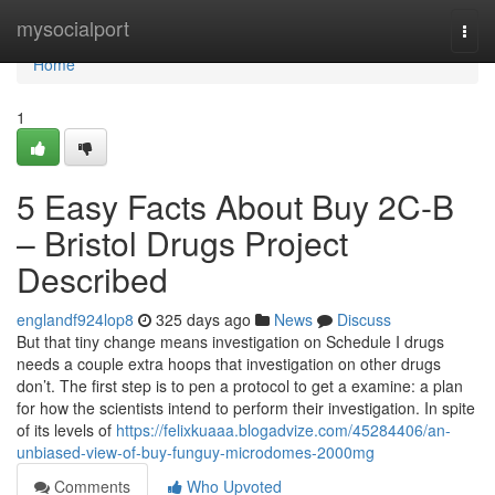
Home
mysocialport
Togg
navi
Home
1
5 Easy Facts About Buy 2C-B
– Bristol Drugs Project
Described
englandf924lop8
325 days ago
News
Discuss
But that tiny change means investigation on Schedule I drugs
needs a couple extra hoops that investigation on other drugs
don’t. The first step is to pen a protocol to get a examine: a plan
for how the scientists intend to perform their investigation. In spite
of its levels of
https://felixkuaaa.blogadvize.com/45284406/an-
unbiased-view-of-buy-funguy-microdomes-2000mg
Comments
Who Upvoted