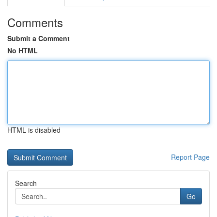
Comments
Submit a Comment
No HTML
HTML is disabled
Report Page
Search
Go