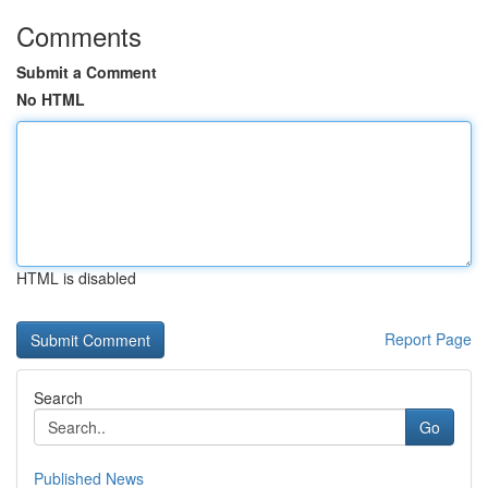
Comments
Submit a Comment
No HTML
HTML is disabled
Report Page
Search
Go
Published News