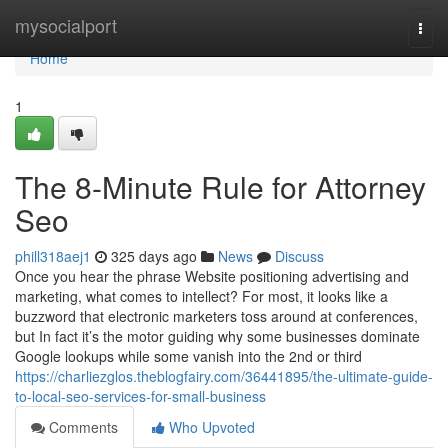
Home
mysocialport
Togg
navi
Home
1
The 8-Minute Rule for Attorney
Seo
phill318aej1
325 days ago
News
Discuss
Once you hear the phrase Website positioning advertising and
marketing, what comes to intellect? For most, it looks like a
buzzword that electronic marketers toss around at conferences,
but In fact it’s the motor guiding why some businesses dominate
Google lookups while some vanish into the 2nd or third
https://charliezglos.theblogfairy.com/36441895/the-ultimate-guide-
to-local-seo-services-for-small-business
Comments
Who Upvoted