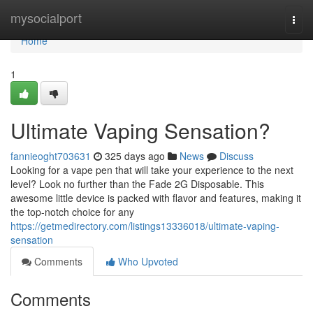
Home
mysocialport
Togg
navi
Home
1
Ultimate Vaping Sensation?
fannieoght703631
325 days ago
News
Discuss
Looking for a vape pen that will take your experience to the next
level? Look no further than the Fade 2G Disposable. This
awesome little device is packed with flavor and features, making it
the top-notch choice for any
https://getmedirectory.com/listings13336018/ultimate-vaping-
sensation
Comments
Who Upvoted
Comments