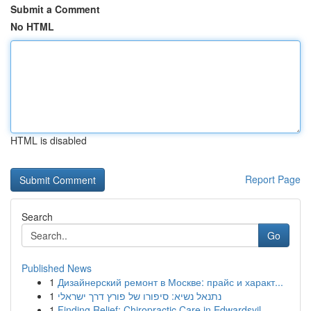
Submit a Comment
No HTML
HTML is disabled
Report Page
Search
Go
Published News
1
Дизайнерский ремонт в Москве: прайс и характ...
1
נתנאל נשיא: סיפורו של פורץ דרך ישראלי
1
Finding Relief: Chiropractic Care in Edwardsvil...