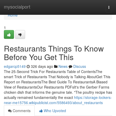
Home
mysocialport
Togg
navi
Home
1
Restaurants Things To Know
Before You Get This
edgarcp5149
326 days ago
News
Discuss
The 25-Second Trick For Restaurants Table of ContentsThe
smart Trick of Restaurants That Nobody is Talking AboutGet This
Report on RestaurantsThe Best Guide To RestaurantsA Biased
View of RestaurantsOur Restaurants PDFsIt's the Gerber Farms
chicken dish that informs the genuine tale. "The poultry recipe has
actually remained fundamentally the exact
https://storage-lockers-
near-me15756.wikipublicist.com/5586493/about_restaurants
Comments
Who Upvoted