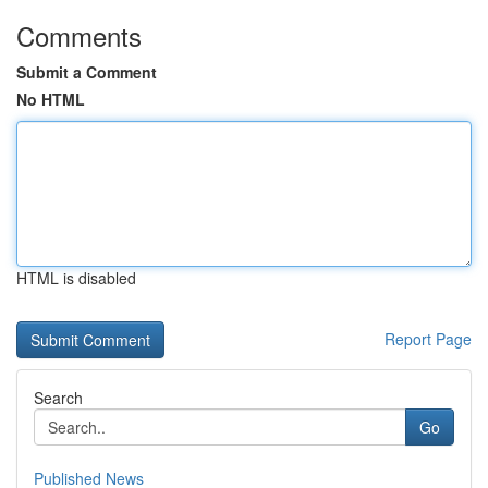
Comments
Submit a Comment
No HTML
HTML is disabled
Report Page
Search
Go
Published News