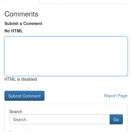
Comments
Submit a Comment
No HTML
HTML is disabled
Report Page
Search
Go