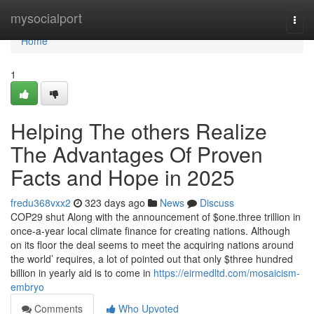
Home
mysocialport
Togg
navi
Home
1
Helping The others Realize
The Advantages Of Proven
Facts and Hope in 2025
fredu368vxx2
323 days ago
News
Discuss
COP29 shut Along with the announcement of $one.three trillion in
once-a-year local climate finance for creating nations. Although
on its floor the deal seems to meet the acquiring nations around
the world’ requires, a lot of pointed out that only $three hundred
billion in yearly aid is to come in
https://eirmedltd.com/mosaicism-
embryo
Comments
Who Upvoted