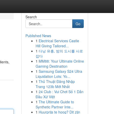
Search
Go
Published News
1
Electrical Services Castle
Hill Giving Tailored...
1
다낭 유흥, 밤의 도시를 사로
잡다
1
MM88: Your Ultimate Online
ients,
Gaming Destination
1
Samsung Galaxy S24 Ultra
Liquidation Lots: Yo...
1
Thủ Thuật Đăng Nhập
Trang 123b Mới Nhất
1
24 Club : Vui Chơi Số 1 Dẫn
Đầu Xứ Việt
1
The Ultimate Guide to
Synthetic Partner Inte...
1
Huurprijs te hoog? Dit zijn