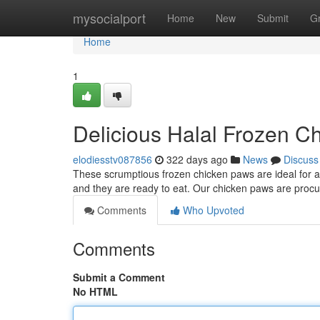
Home
mysocialport
Home
New
Submit
G
Home
1
Delicious Halal Frozen C
elodiesstv087856
322 days ago
News
Discuss
These scrumptious frozen chicken paws are ideal for a 
and they are ready to eat. Our chicken paws are procu
Comments
Who Upvoted
Comments
Submit a Comment
No HTML