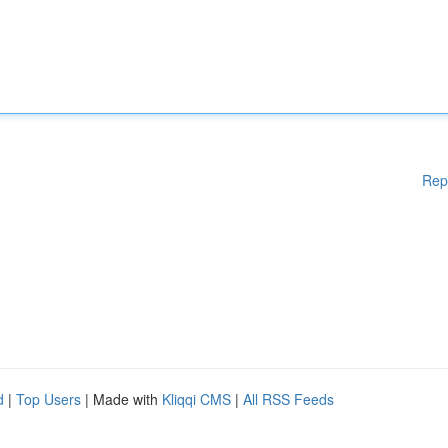
Rep
d
|
Top Users
| Made with
Kliqqi CMS
|
All RSS Feeds