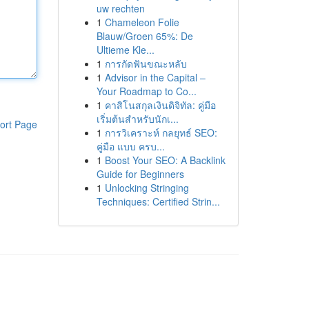
uw rechten
1
Chameleon Folie
Blauw/Groen 65%: De
Ultieme Kle...
1
การกัดฟันขณะหลับ
1
Advisor in the Capital –
Your Roadmap to Co...
1
คาสิโนสกุลเงินดิจิทัล: คู่มือ
เริ่มต้นสำหรับนักเ...
ort Page
1
การวิเคราะห์ กลยุทธ์ SEO:
คู่มือ แบบ ครบ...
1
Boost Your SEO: A Backlink
Guide for Beginners
1
Unlocking Stringing
Techniques: Certified Strin...