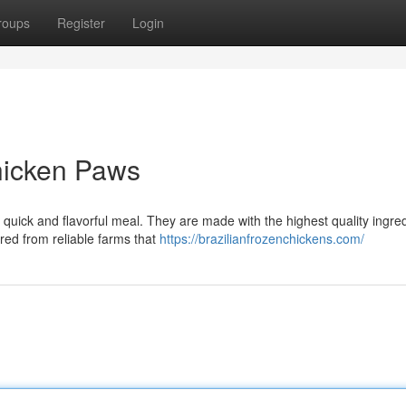
roups
Register
Login
hicken Paws
quick and flavorful meal. They are made with the highest quality ingred
red from reliable farms that
https://brazilianfrozenchickens.com/