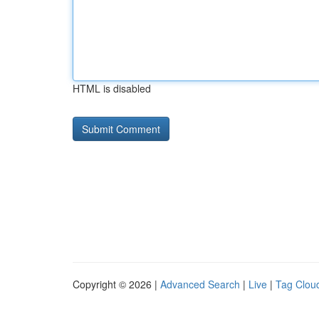
HTML is disabled
Copyright © 2026 |
Advanced Search
|
Live
|
Tag Clou