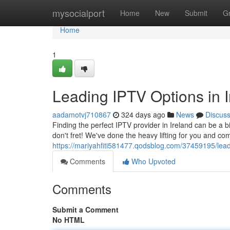
Home
mysocialport
Home
New
Submit
G
Home
1
Leading IPTV Options in I
aadamotvj710867
324 days ago
News
Discus
Finding the perfect IPTV provider in Ireland can be a b
don't fret! We've done the heavy lifting for you and com
https://mariyahfiti581477.qodsblog.com/37459195/leadi
Comments
Who Upvoted
Comments
Submit a Comment
No HTML