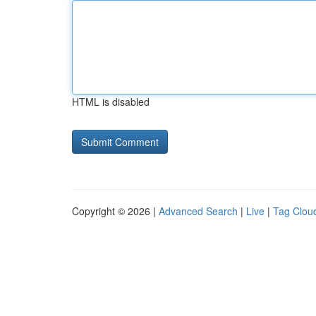
HTML is disabled
Copyright © 2026 |
Advanced Search
|
Live
|
Tag Clou