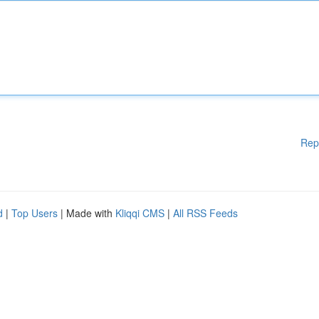
Rep
d
|
Top Users
| Made with
Kliqqi CMS
|
All RSS Feeds