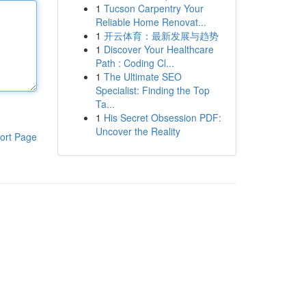
1
Tucson Carpentry Your
Reliable Home Renovat...
1
开云体育：最新发展与趋势
1
Discover Your Healthcare
Path : Coding Cl...
1
The Ultimate SEO
Specialist: Finding the Top
Ta...
1
His Secret Obsession PDF:
Uncover the Reality
ort Page