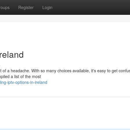
roups
Register
Login
reland
s
it of a headache. With so many choices available, it's easy to get confu
piled a list of the most
ng-iptv-options-in-ireland