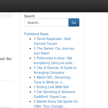
Search
Go
Published News
1
Dereli Kaplıcaları: Gizli
Cenneti Tanıyın
1
The Series: Our Journey
and Vision
1
Poľovnícky e-shop: Váš
sed. But
komplexný zdroj pre poľo...
1
City of Escorts: A Guide to
Arranging Company
1
Watch NFL Streaming :
Tune In Birds vs. s...
1
Đường Link W88 Mới
1
Car Servicing & Solutions
Guildford: Expert Loc...
1
Martell Extra Old Spirits On
Offer: Your Comple...