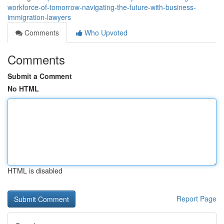
workforce-of-tomorrow-navigating-the-future-with-business-
immigration-lawyers
Comments
Who Upvoted
Comments
Submit a Comment
No HTML
HTML is disabled
Report Page