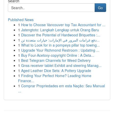
Search
Go
Published News
1
How to Choose Vancouver top Tax Accountant for ...
1
Jatengtoto: Langkah Lengkap untuk Orang Baru
1
Discover the Potential of Hardwood Briquettes :...
1
دفع غرامات المرور في الإمارات: خيارات متعددة تن...
1
What to Look for in a pompeys pillar top towing...
1
Upgrade Your Richmond Restroom : Updating ...
1
Buy Four-Acetoxy-copyright Online : A Deta...
1
Best Telegram Channels for Weed Delivery
1
Gnss receiver tablet Exhibit and steering Manag...
1
Aged Leather Dice Sets: A Pottery Upgrade
1
Finding Your Perfect Home? Leading Home
Finance...
1
Comprar Propriedades em esta Nação: Seu Manual
...