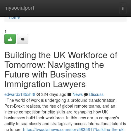
Home
mysocialport
Togg
navi
Home
1
Building the UK Workforce of
Tomorrow: Navigating the
Future with Business
Immigration Lawyers
edwardx135xhr8
324 days ago
News
Discuss
The world of work is undergoing a profound transformation.
Post-Brexit realities, the rise of global remote teams, and an
intense competition for elite skills are reshaping how UK
businesses build their workforce. In this new era, a company's
ability to seamlessly and strategically access international talent is
no longer
https://tvsocialnews.com/story5835617/building-the-uk-