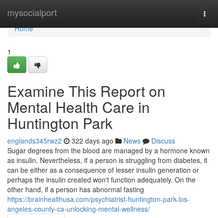
Home
mysocialport
Togg
navi
Home
1
Examine This Report on
Mental Health Care in
Huntington Park
englands345rwz2
322 days ago
News
Discuss
Sugar degrees from the blood are managed by a hormone known
as insulin. Nevertheless, if a person is struggling from diabetes, it
can be either as a consequence of lesser insulin generation or
perhaps the insulin created won't function adequately. On the
other hand, if a person has abnormal fasting
https://brainhealthusa.com/psychiatrist-huntington-park-los-
angeles-county-ca-unlocking-mental-wellness/