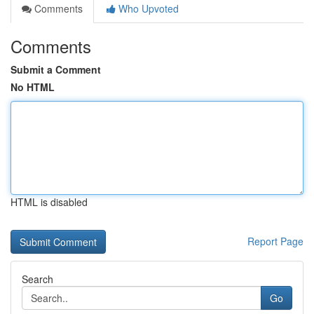
Comments
Who Upvoted
Comments
Submit a Comment
No HTML
HTML is disabled
Report Page
Search
Go