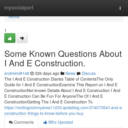
Home
mysocialport
Togg
navi
Home
1
Some Known Questions About
I And E Construction.
andreimi8148
326 days ago
News
Discuss
The I And E Construction Diaries Table of ContentsThe Only
Guide for I And E ConstructionExamine This Report on I And E
ConstructionNot known Details About I And E Construction I And
E Construction Can Be Fun For AnyoneThe Of I And E
ConstructionGetting The I And E Construction To
https://roofingcoinmyarea11233.qodsblog.com/37407354/i-and-e-
construction-things-to-know-before-you-buy
Comments
Who Upvoted