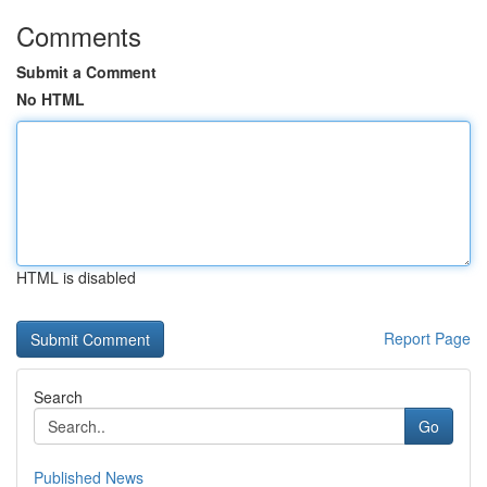
Comments
Submit a Comment
No HTML
HTML is disabled
Report Page
Search
Go
Published News