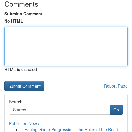
Comments
Submit a Comment
No HTML
HTML is disabled
Report Page
Search
Go
Published News
1
Racing Game Progression: The Rules of the Road