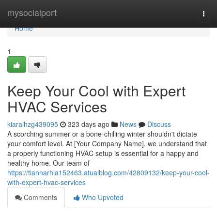
Home
mysocialport
Togg
navi
Home
1
Keep Your Cool with Expert
HVAC Services
kiaraihzg439095
323 days ago
News
Discuss
A scorching summer or a bone-chilling winter shouldn't dictate
your comfort level. At [Your Company Name], we understand that
a properly functioning HVAC setup is essential for a happy and
healthy home. Our team of
https://tiannarhia152463.atualblog.com/42809132/keep-your-cool-
with-expert-hvac-services
Comments
Who Upvoted