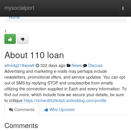
Home
mysocialport
Togg
navi
Home
1
About 110 loan
alfredg218wyw8
322 days ago
News
Discuss
Advertising and marketing e-mails may perhaps include
newsletters, promotional offers, and service updates. You can opt
out of SMS by replying STOP and unsubscribe from emails
utilizing the connection supplied in Each and every information. To
find out more, which include how we secure your details, be sure
to critique
https://richardi529vtq3.activoblog.com/profile
Comments
Who Upvoted
Comments