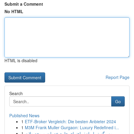
Submit a Comment
No HTML
HTML is disabled
Report Page
Search
Go
Published News
1
ETF-Broker Vergleich: Die besten Anbieter 2024
1
M3M Frank Muller Gurgaon: Luxury Redefined i...
1
مهر گستر ایران: راهنمای جامع خدمات و محصولات