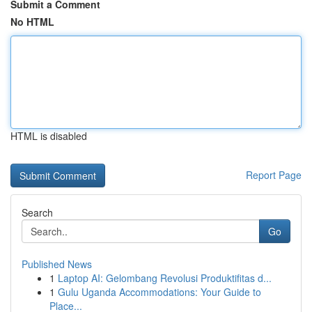
Submit a Comment
No HTML
HTML is disabled
Report Page
Search
Go
Published News
1
Laptop AI: Gelombang Revolusi Produktifitas d...
1
Gulu Uganda Accommodations: Your Guide to
Place...