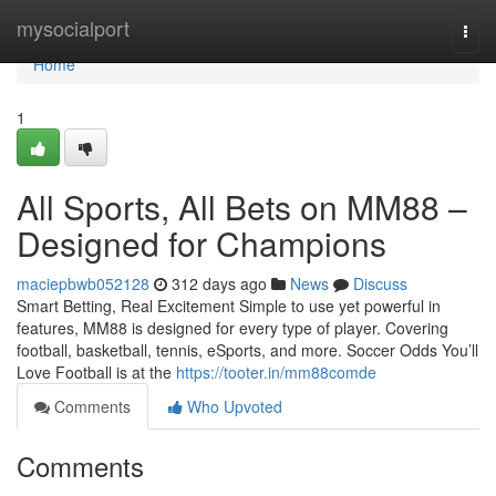
Home
mysocialport
Togg
navi
Home
1
All Sports, All Bets on MM88 –
Designed for Champions
maciepbwb052128
312 days ago
News
Discuss
Smart Betting, Real Excitement Simple to use yet powerful in
features, MM88 is designed for every type of player. Covering
football, basketball, tennis, eSports, and more. Soccer Odds You’ll
Love Football is at the
https://tooter.in/mm88comde
Comments
Who Upvoted
Comments