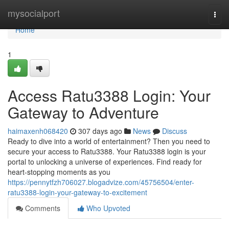
Home
mysocialport
Togg
navi
Home
1
Access Ratu3388 Login: Your
Gateway to Adventure
haimaxenh068420
307 days ago
News
Discuss
Ready to dive into a world of entertainment? Then you need to
secure your access to Ratu3388. Your Ratu3388 login is your
portal to unlocking a universe of experiences. Find ready for
heart-stopping moments as you
https://pennytfzh706027.blogadvize.com/45756504/enter-
ratu3388-login-your-gateway-to-excitement
Comments
Who Upvoted