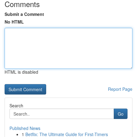
Comments
Submit a Comment
No HTML
HTML is disabled
Report Page
Search
Go
Published News
1
Betflix: The Ultimate Guide for First-Timers