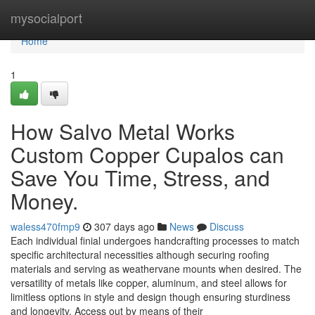
Home
mysocialport
Home
1
How Salvo Metal Works
Custom Copper Cupalos can
Save You Time, Stress, and
Money.
waless470fmp9
307 days ago
News
Discuss
Each individual finial undergoes handcrafting processes to match
specific architectural necessities although securing roofing
materials and serving as weathervane mounts when desired. The
versatility of metals like copper, aluminum, and steel allows for
limitless options in style and design though ensuring sturdiness
and longevity. Access out by means of their