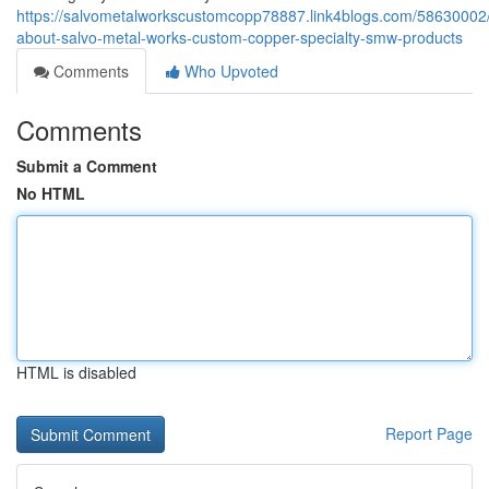
https://salvometalworkscustomcopp78887.link4blogs.com/58630002/
about-salvo-metal-works-custom-copper-specialty-smw-products
Comments
Who Upvoted
Comments
Submit a Comment
No HTML
HTML is disabled
Report Page