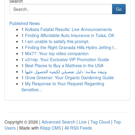
Search
Go
Published News
1
Kolkata Fatafat Results: Live Announcements
1
Finding Affordable Auto Insurance in Tulsa, OK
1
I am unable to satisfy this prompt.
1
Finding the Right Granada Hills Hydro Jetting f...
1
Mix77: Your top video companion
1
u31vip: Your Exclusive VIP Promotion Guide
1
Best Places to Buy a Mattress in the USA
1
وثيقة سلامة: دليل تفصيلي لكيفية الحصول عليها
1
Grow Greener: Your Organic Gardening Guide
1
My Response to Your Request Regarding
Sensitive...
Copyright © 2026 |
Advanced Search
|
Live
|
Tag Cloud
|
Top
Users
| Made with
Kliqqi CMS
|
All RSS Feeds