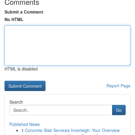
Comments
Submit a Comment
No HTML
HTML is disabled
Report Page
Search
Go
Published News
1
Concrete Slab Services Inverleigh: Your Overview