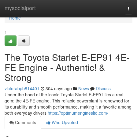
Home
mysocialport
Togg
navi
Home
1
The Toyota Starlet E-EP91 4E-
FE Engine - Authentic! &
Strong
victorabpb814401
304 days ago
News
Discuss
Under the hood of the iconic Toyota Starlet E-EP91 lies a real
gem: the 4E-FE engine. This reliable powerplant is renowned for
its durability and smooth performance, making it a favorite among
both everyday drivers
https://optimumenginesltd.com/
Comments
Who Upvoted