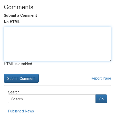
Comments
Submit a Comment
No HTML
HTML is disabled
Report Page
Search
Go
Published News