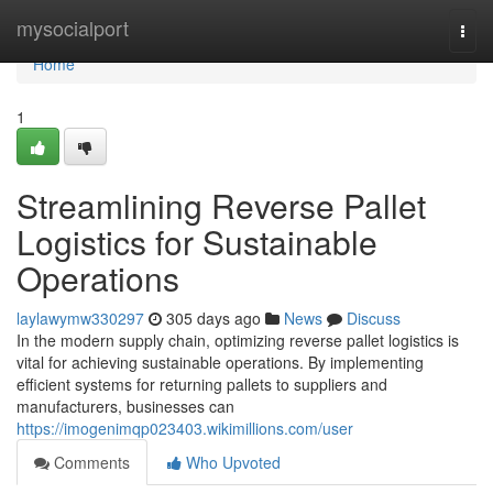
Home
mysocialport
Togg
navi
Home
1
Streamlining Reverse Pallet
Logistics for Sustainable
Operations
laylawymw330297
305 days ago
News
Discuss
In the modern supply chain, optimizing reverse pallet logistics is
vital for achieving sustainable operations. By implementing
efficient systems for returning pallets to suppliers and
manufacturers, businesses can
https://imogenimqp023403.wikimillions.com/user
Comments
Who Upvoted