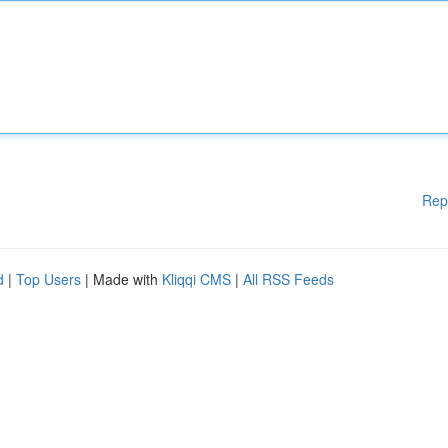
Rep
d
|
Top Users
| Made with
Kliqqi CMS
|
All RSS Feeds