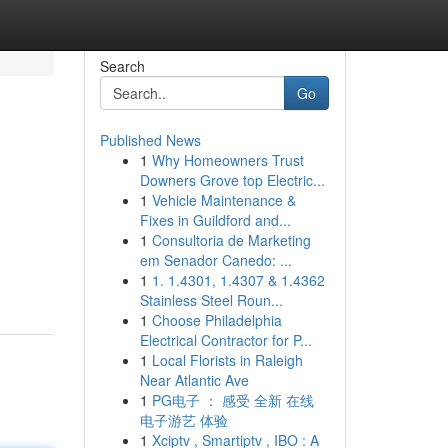
Search
Go
Published News
1
Why Homeowners Trust
Downers Grove top Electric...
1
Vehicle Maintenance &
Fixes in Guildford and...
1
Consultoria de Marketing
em Senador Canedo: ...
1
1. 1.4301, 1.4307 & 1.4362
Stainless Steel Roun...
1
Choose Philadelphia
Electrical Contractor for P...
1
Local Florists in Raleigh
Near Atlantic Ave
1
PG电子 ： 感受 全新 在线
电子游艺 体验
1
Xciptv , Smartiptv , IBO : A