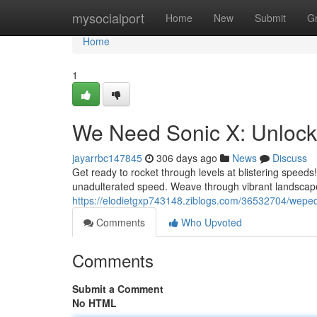
Home
mysocialport
Home
New
Submit
G
Home
1
We Need Sonic X: Unlock 
jayarrbc147845
306 days ago
News
Discuss
Get ready to rocket through levels at blistering speeds! 
unadulterated speed. Weave through vibrant landscape
https://elodietgxp743148.ziblogs.com/36532704/wepe
Comments
Who Upvoted
Comments
Submit a Comment
No HTML