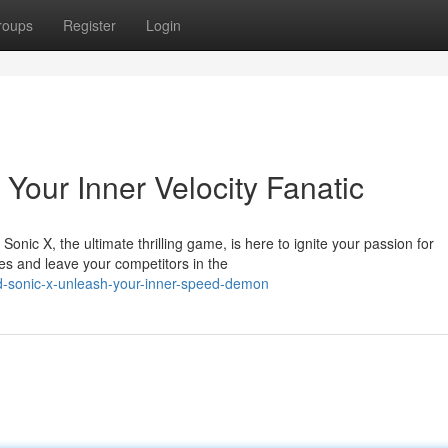
roups
Register
Login
Your Inner Velocity Fanatic
Sonic X, the ultimate thrilling game, is here to ignite your passion for
s and leave your competitors in the
d-sonic-x-unleash-your-inner-speed-demon