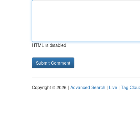
HTML is disabled
Copyright © 2026 |
Advanced Search
|
Live
|
Tag Clou