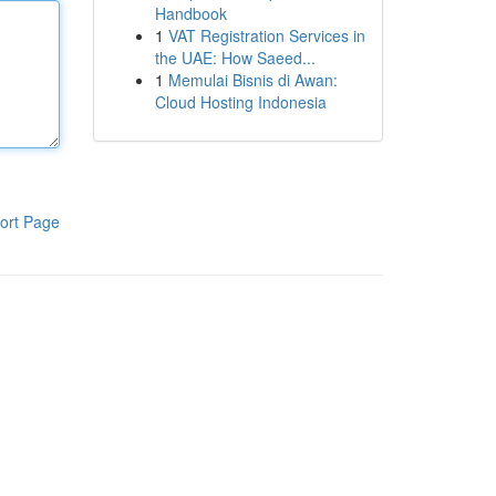
Handbook
1
VAT Registration Services in
the UAE: How Saeed...
1
Memulai Bisnis di Awan:
Cloud Hosting Indonesia
ort Page