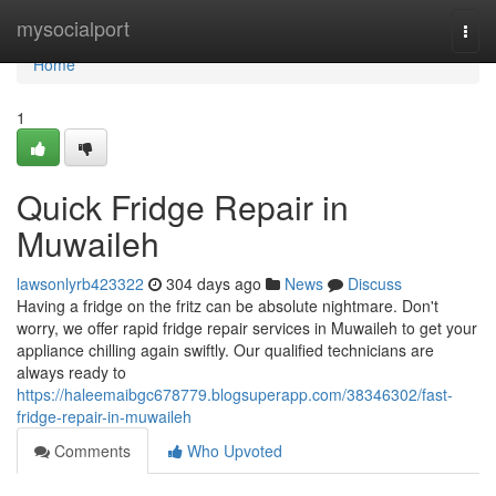
Home
mysocialport
Togg
navi
Home
1
Quick Fridge Repair in
Muwaileh
lawsonlyrb423322
304 days ago
News
Discuss
Having a fridge on the fritz can be absolute nightmare. Don't
worry, we offer rapid fridge repair services in Muwaileh to get your
appliance chilling again swiftly. Our qualified technicians are
always ready to
https://haleemaibgc678779.blogsuperapp.com/38346302/fast-
fridge-repair-in-muwaileh
Comments
Who Upvoted