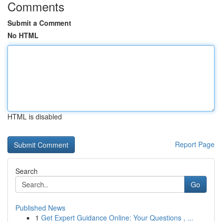
Comments
Submit a Comment
No HTML
HTML is disabled
Report Page
Search
Go
Published News
1
Get Expert Guidance Online: Your Questions , ...