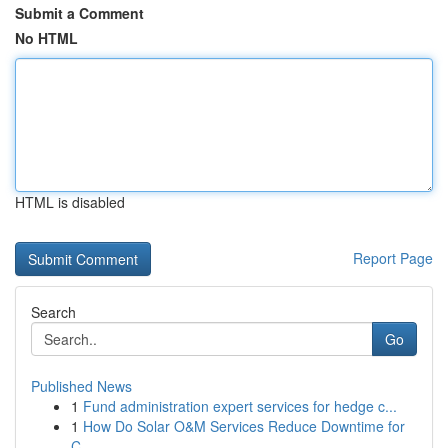
Submit a Comment
No HTML
HTML is disabled
Report Page
Search
Go
Published News
1
Fund administration expert services for hedge c...
1
How Do Solar O&M Services Reduce Downtime for
C...