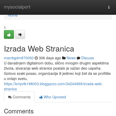
Home
mysocialport
Togg
navi
Home
1
Izrada Web Stranica
marckgdm870050
306 days ago
News
Discuss
U današnjem digitalnom dobu, slično mnogim drugim aspektima
života, stvaranje web stranice postalo je važan deo uspeha.
Gotovo svaki posao, organizacija ili jedinec koji želi da se profiliše
u onlajn svetu,
https://loriyvtk198003.bloggazzo.com/34244969/izrada-web-
stranica
Comments
Who Upvoted
Comments