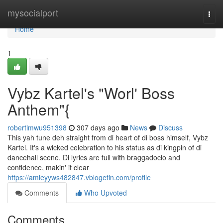
Home
mysocialport
Togg
navi
Home
1
Vybz Kartel's "Worl' Boss
Anthem"{
robertimwu951398
307 days ago
News
Discuss
This yah tune deh straight from di heart of di boss himself, Vybz
Kartel. It's a wicked celebration to his status as di kingpin of di
dancehall scene. Di lyrics are full with braggadocio and
confidence, makin' it clear
https://amieyyws482847.vblogetin.com/profile
Comments
Who Upvoted
Comments