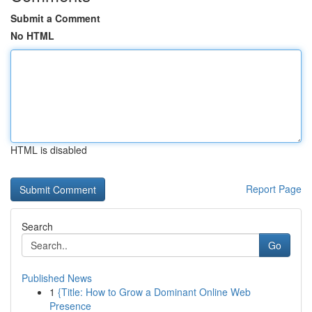
Submit a Comment
No HTML
HTML is disabled
Report Page
Search
Go
Published News
1
{Title: How to Grow a Dominant Online Web
Presence