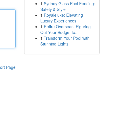
1
Sydney Glass Pool Fencing:
Safety & Style
1
Royaleluxe: Elevating
Luxury Experiences
1
Retire Overseas: Figuring
Out Your Budget fo...
1
Transform Your Pool with
Stunning Lights
ort Page