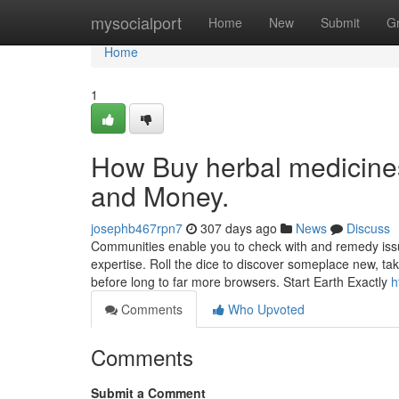
Home
mysocialport
Home
New
Submit
G
Home
1
How Buy herbal medicines
and Money.
josephb467rpn7
307 days ago
News
Discuss
Communities enable you to check with and remedy issu
expertise. Roll the dice to discover someplace new, t
before long to far more browsers. Start Earth Exactly
h
Comments
Who Upvoted
Comments
Submit a Comment