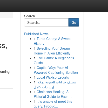
Search
Go
Published News
1
Turtle Candy: A Sweet
ss,
History
1
Selecting Your Dream
Home in Allen Efficiently
1
Live Cams: A Beginner's
Guide
1
CaptionWay: Your AI-
 Coming
Powered Captioning Solution
1
Local Wakiso Escorts
1
تنظيف خزانات الحيوية بمكة:
إرشادات كامل
1
Chalazion Healing: A
Pictorial Guide to Each ...
1
It is unable of meet this
query. Produc...