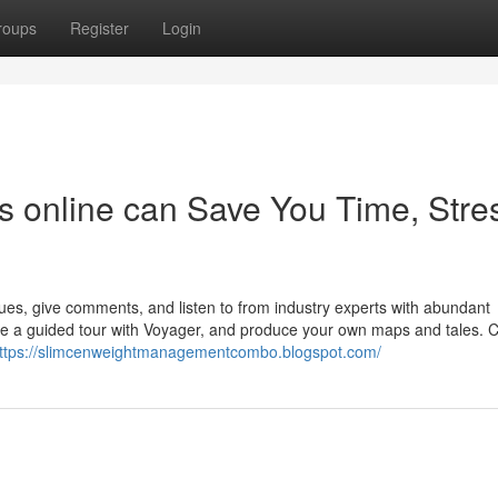
roups
Register
Login
 online can Save You Time, Stre
es, give comments, and listen to from industry experts with abundant
ake a guided tour with Voyager, and produce your own maps and tales.
ttps://slimcenweightmanagementcombo.blogspot.com/