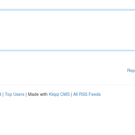
Rep
d
|
Top Users
| Made with
Kliqqi CMS
|
All RSS Feeds