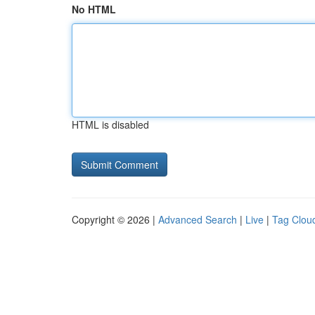
No HTML
HTML is disabled
Copyright © 2026 |
Advanced Search
|
Live
|
Tag Clou