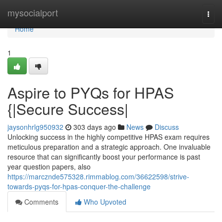
Home
mysocialport
Togg
navi
Home
1
Aspire to PYQs for HPAS
{|Secure Success|
jaysonhrlg950932
303 days ago
News
Discuss
Unlocking success in the highly competitive HPAS exam requires
meticulous preparation and a strategic approach. One invaluable
resource that can significantly boost your performance is past
year question papers, also
https://marcznde575328.rimmablog.com/36622598/strive-
towards-pyqs-for-hpas-conquer-the-challenge
Comments
Who Upvoted