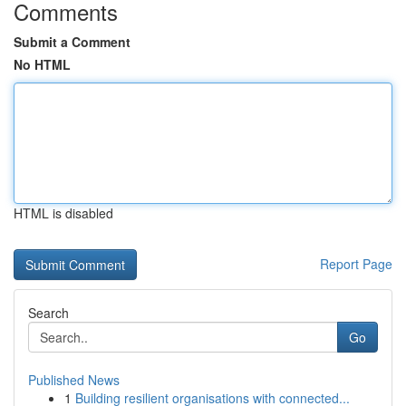
Comments
Submit a Comment
No HTML
HTML is disabled
Report Page
Search
Go
Published News
1
Building resilient organisations with connected...