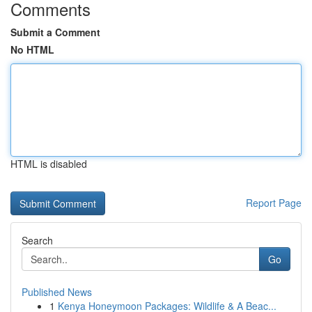
Comments
Submit a Comment
No HTML
HTML is disabled
Report Page
Search
Go
Published News
1
Kenya Honeymoon Packages: Wildlife & A Beac...