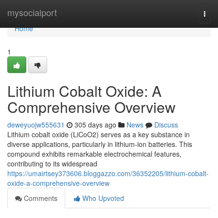
Home
mysocialport
Togg
navi
Home
1
Lithium Cobalt Oxide: A
Comprehensive Overview
deweyuojw555631
305 days ago
News
Discuss
Lithium cobalt oxide (LiCoO2) serves as a key substance in
diverse applications, particularly in lithium-ion batteries. This
compound exhibits remarkable electrochemical features,
contributing to its widespread
https://umairtsey373606.bloggazzo.com/36352205/lithium-cobalt-
oxide-a-comprehensive-overview
Comments
Who Upvoted