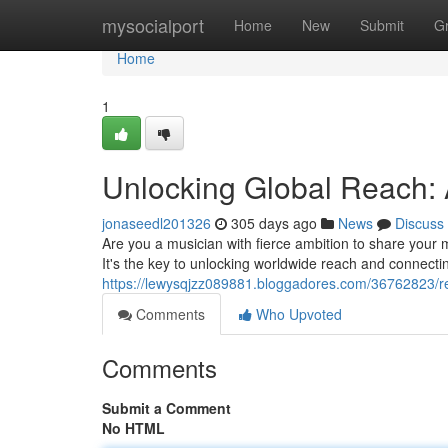
Home
mysocialport
Home
New
Submit
G
Home
1
Unlocking Global Reach: A
jonaseedl201326
305 days ago
News
Discuss
Are you a musician with fierce ambition to share your m
It's the key to unlocking worldwide reach and connect
https://lewysqjzz089881.bloggadores.com/36762823/re
Comments
Who Upvoted
Comments
Submit a Comment
No HTML