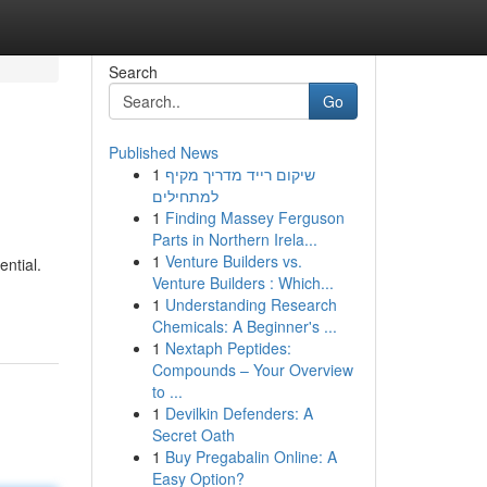
Search
Go
Published News
1
שיקום רייד מדריך מקיף
למתחילים
1
Finding Massey Ferguson
Parts in Northern Irela...
1
Venture Builders vs.
ential.
Venture Builders : Which...
1
Understanding Research
Chemicals: A Beginner's ...
1
Nextaph Peptides:
Compounds – Your Overview
to ...
1
Devilkin Defenders: A
Secret Oath
1
Buy Pregabalin Online: A
Easy Option?