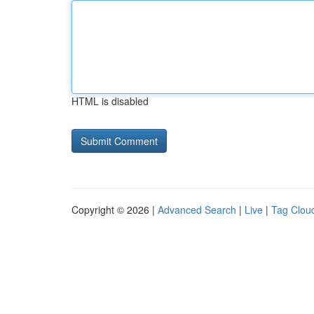
HTML is disabled
Copyright © 2026 |
Advanced Search
|
Live
|
Tag Clou