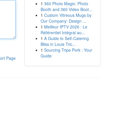
1
360 Photo Magic: Photo
Booth and 360 Video Boot...
1
Custom Vitreous Mugs by
Our Company: Design ...
1
Meilleur IPTV 2026 : Le
Référentiel Intégral au...
1
A Guide to Self-Catering
Bliss in Louis Tric...
1
Sourcing Tripe Pork : Your
Guide
ort Page