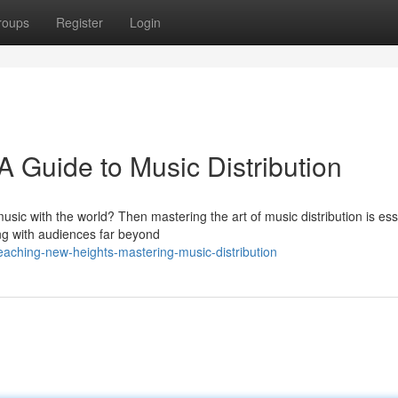
roups
Register
Login
 Guide to Music Distribution
usic with the world? Then mastering the art of music distribution is ess
ing with audiences far beyond
aching-new-heights-mastering-music-distribution