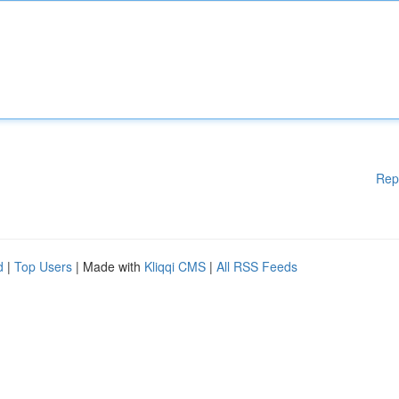
Rep
d
|
Top Users
| Made with
Kliqqi CMS
|
All RSS Feeds