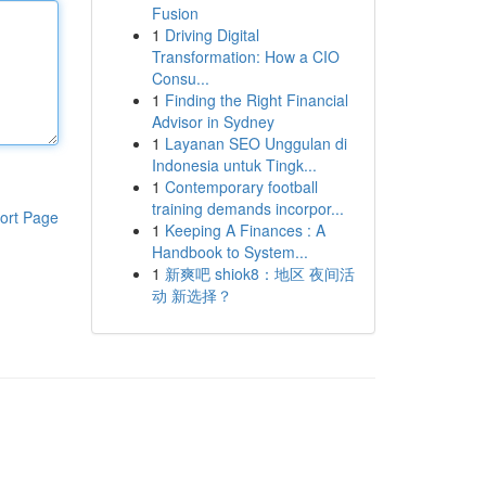
Fusion
1
Driving Digital
Transformation: How a CIO
Consu...
1
Finding the Right Financial
Advisor in Sydney
1
Layanan SEO Unggulan di
Indonesia untuk Tingk...
1
Contemporary football
training demands incorpor...
ort Page
1
Keeping A Finances : A
Handbook to System...
1
新爽吧 shiok8：地区 夜间活
动 新选择？