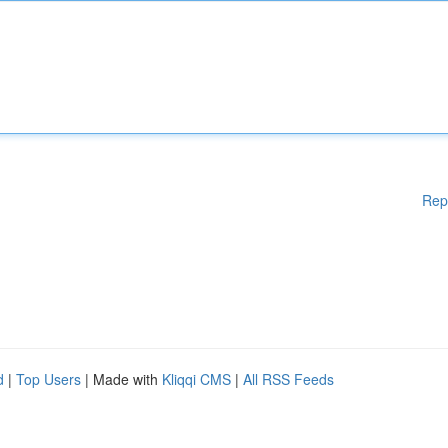
Rep
d
|
Top Users
| Made with
Kliqqi CMS
|
All RSS Feeds