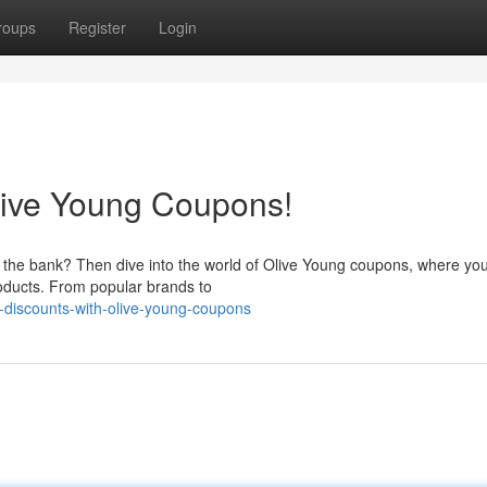
roups
Register
Login
live Young Coupons!
g the bank? Then dive into the world of Olive Young coupons, where yo
roducts. From popular brands to
-discounts-with-olive-young-coupons