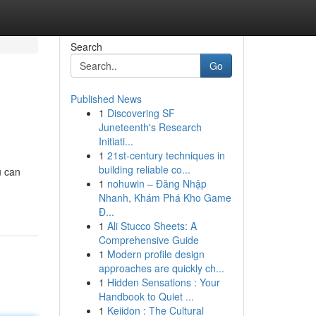
Search
Go
Published News
1
Discovering SF
Juneteenth's Research
Initiati...
1
21st-century techniques in
building reliable co...
u can
1
nohuwin – Đăng Nhập
Nhanh, Khám Phá Kho Game
Đ...
1
Ali Stucco Sheets: A
Comprehensive Guide
1
Modern profile design
approaches are quickly ch...
1
Hidden Sensations : Your
Handbook to Quiet ...
1
Keiidon : The Cultural