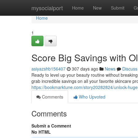
Home
mysocialport
Home
New
Submit
G
Home
1
Score Big Savings with O
asiyazshb156407
307 days ago
News
Discuss
Ready to level up your beauty routine without breakin
grab incredible savings on all your favorite skincare p
https://bookmarktune.com/story20282824/unlock-huge
Comments
Who Upvoted
Comments
Submit a Comment
No HTML