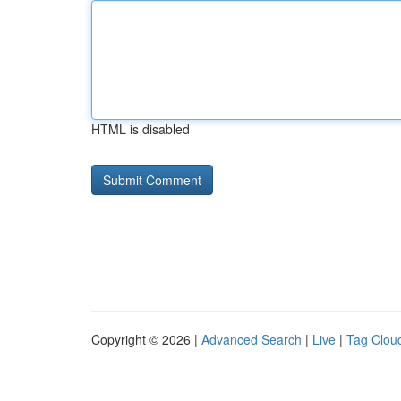
HTML is disabled
Copyright © 2026 |
Advanced Search
|
Live
|
Tag Clou