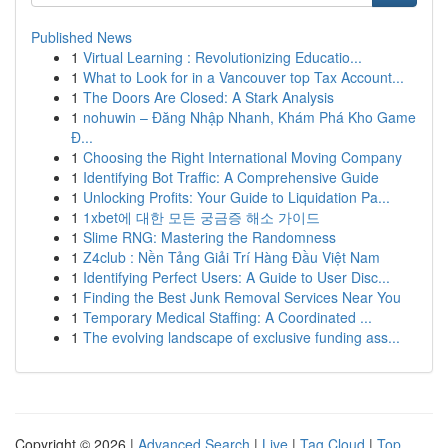
Published News
1
Virtual Learning : Revolutionizing Educatio...
1
What to Look for in a Vancouver top Tax Account...
1
The Doors Are Closed: A Stark Analysis
1
nohuwin – Đăng Nhập Nhanh, Khám Phá Kho Game
Đ...
1
Choosing the Right International Moving Company
1
Identifying Bot Traffic: A Comprehensive Guide
1
Unlocking Profits: Your Guide to Liquidation Pa...
1
1xbet에 대한 모든 궁금증 해소 가이드
1
Slime RNG: Mastering the Randomness
1
Z4club : Nền Tảng Giải Trí Hàng Đầu Việt Nam
1
Identifying Perfect Users: A Guide to User Disc...
1
Finding the Best Junk Removal Services Near You
1
Temporary Medical Staffing: A Coordinated ...
1
The evolving landscape of exclusive funding ass...
Copyright © 2026 |
Advanced Search
|
Live
|
Tag Cloud
|
Top