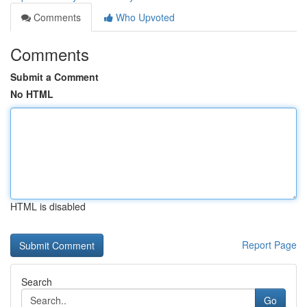
Comments
Who Upvoted
Comments
Submit a Comment
No HTML
HTML is disabled
Report Page
Search
Go