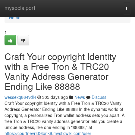
Home
mysocialport
Togg
navi
Home
1
Craft Your copyright Identity
with a Free Tron & TRC20
Vanity Address Generator
Ending Like 88888
wessexq864vdl4
305 days ago
News
Discuss
Craft Your copyright Identity with a Free Tron & TRC20 Vanity
Address Generator Ending Like 88888 In the dynamic world of
copyright, a personalized Tron wallet address sets you apart. A
free Tron & TRC20 vanity address generator lets you create a
unique address, like one ending in "88888," at
https://courtneyr406onk9.mysticwiki.com/user