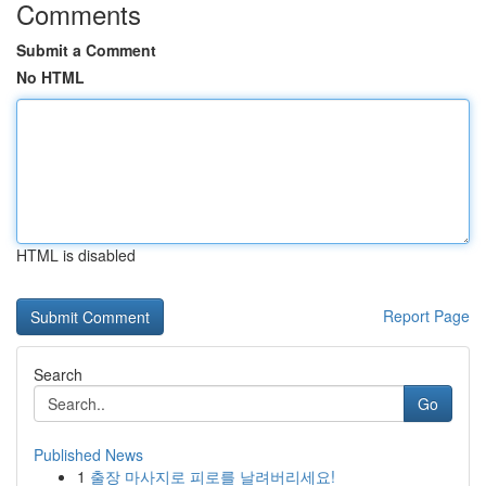
Comments
Submit a Comment
No HTML
HTML is disabled
Report Page
Search
Go
Published News
1
출장 마사지로 피로를 날려버리세요!