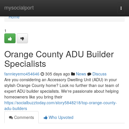
Home
mysocialport
Togg
navi
Home
1
Orange County ADU Builder
Specialists
fannieyemo454646
305 days ago
News
Discuss
Are you considering an Accessory Dwelling Unit (ADU) in your
stylish Orange County home? Look no further than our team of
expert ADU builder specialists. We're passionate about helping
homeowners like you bring their
https://socialbuzztoday.com/story5848218/top-orange-county-
adu-builders
Comments
Who Upvoted