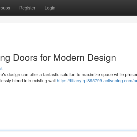
roups
Register
Login
ing Doors for Modern Design
ss
e's design can offer a fantastic solution to maximize space while prese
essly blend into existing wall
https://tiffanyfrpi895799.activoblog.com/pr