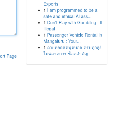
Experts
1
I am programmed to be a
safe and ethical AI ass...
1
Don't Play with Gambling : It
Illegal
1
Passenger Vehicle Rental in
Mangaluru : Your...
1
ถ่ายทอดสดฟุตบอล ครบทุกคู่!
ไม่พลาดการ ช็อตสำคัญ
ort Page