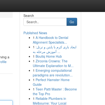
Search
Go
Published News
1
A Handbook to Dental
Alignment Specialists...
1
ایجاد بازی کرم با پایتن و ترتل:
آموزش مرحله به ...
1
Boutiq Home Hub
rving a
1
Zirconia Crowns: The
ofile
Ultimate Explanation to M...
1
Emerging computational
paradigms are revolution...
1
Perfect Hamster Home
Guide
1
Teen Patti Master : Become
the Top Pro
1
Reliable Plumbers in
Melbourne: Your Local