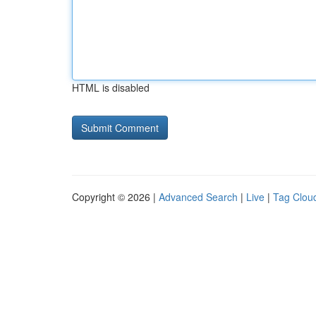
HTML is disabled
Copyright © 2026 |
Advanced Search
|
Live
|
Tag Clou