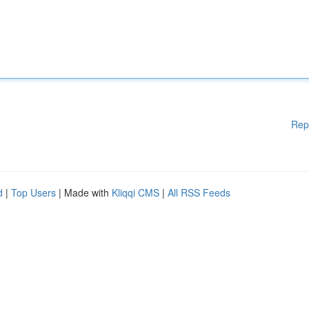
Rep
d
|
Top Users
| Made with
Kliqqi CMS
|
All RSS Feeds