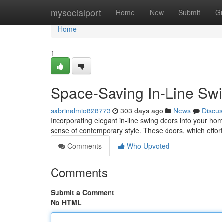
Home
mysocialport
Home
New
Submit
G
Home
1
Space-Saving In-Line Sw
sabrinalmio828773
303 days ago
News
Discu
Incorporating elegant in-line swing doors into your hom
sense of contemporary style. These doors, which effortl
Comments
Who Upvoted
Comments
Submit a Comment
No HTML