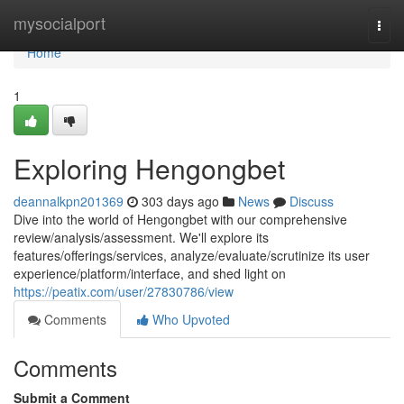
Home
mysocialport
Togg
navi
Home
1
Exploring Hengongbet
deannalkpn201369
303 days ago
News
Discuss
Dive into the world of Hengongbet with our comprehensive
review/analysis/assessment. We'll explore its
features/offerings/services, analyze/evaluate/scrutinize its user
experience/platform/interface, and shed light on
https://peatix.com/user/27830786/view
Comments
Who Upvoted
Comments
Submit a Comment