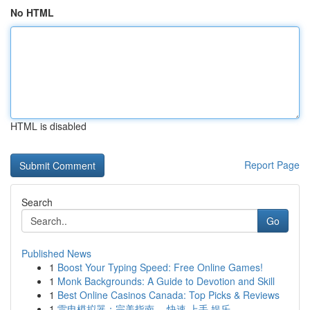
No HTML
HTML is disabled
Report Page
Search
Go
Published News
1
Boost Your Typing Speed: Free Online Games!
1
Monk Backgrounds: A Guide to Devotion and Skill
1
Best Online Casinos Canada: Top Picks & Reviews
1
雷电模拟器：完美指南 ，快速 上手 娱乐