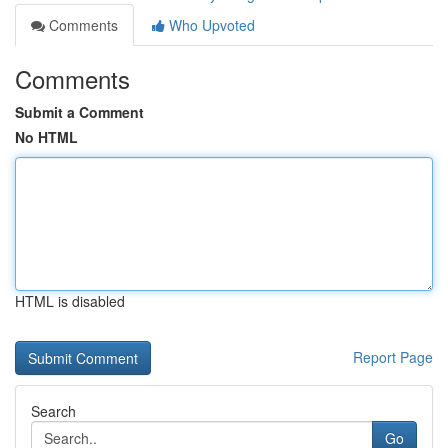
Comments
Who Upvoted
Comments
Submit a Comment
No HTML
HTML is disabled
Report Page
Search
Go