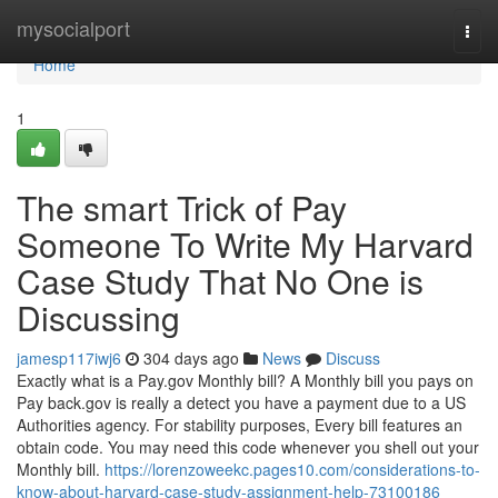
Home
mysocialport
Togg
navi
Home
1
The smart Trick of Pay
Someone To Write My Harvard
Case Study That No One is
Discussing
jamesp117iwj6
304 days ago
News
Discuss
Exactly what is a Pay.gov Monthly bill? A Monthly bill you pays on
Pay back.gov is really a detect you have a payment due to a US
Authorities agency. For stability purposes, Every bill features an
obtain code. You may need this code whenever you shell out your
Monthly bill.
https://lorenzoweekc.pages10.com/considerations-to-
know-about-harvard-case-study-assignment-help-73100186