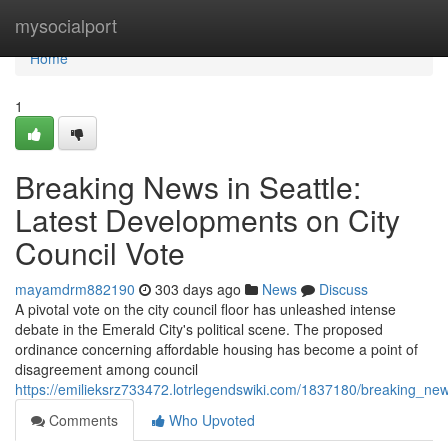
Home
mysocialport
Home
1
Breaking News in Seattle:
Latest Developments on City
Council Vote
mayamdrm882190
303 days ago
News
Discuss
A pivotal vote on the city council floor has unleashed intense
debate in the Emerald City's political scene. The proposed
ordinance concerning affordable housing has become a point of
disagreement among council
https://emilieksrz733472.lotrlegendswiki.com/1837180/breaking_ne
Comments
Who Upvoted