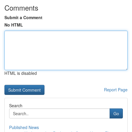
Comments
Submit a Comment
No HTML
HTML is disabled
Report Page
Search
Go
Published News