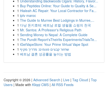
1
Understanding Backwoods Cigars: History, Flavor...
1
Buy Peptides Online: Your Guide to Quality & Se...
1
Hialeah AC Repair: Your Local Contractor for Fa...
1
iptv maroc
1
The Guide to Murree Best Lodgings in Murree,...
1
다낭 돈키호테: 베트남 로컬 생필품 쇼핑의 천국
1
Mr. Santos: A Professor's Religious Path
1
Sending Money to Nepal: A Complete Guide
1
The Pundit Report'sTheirIts ExperimentsTrialsTe...
1
iGetVapeStore: Your Prime Virtual Vape Spot
1
שחזור קבצים פגומים: מדריך מקיף
1
베트남 결혼 성공률을 높이는 방법
Copyright © 2026 |
Advanced Search
|
Live
|
Tag Cloud
|
Top
Users
| Made with
Kliqqi CMS
|
All RSS Feeds