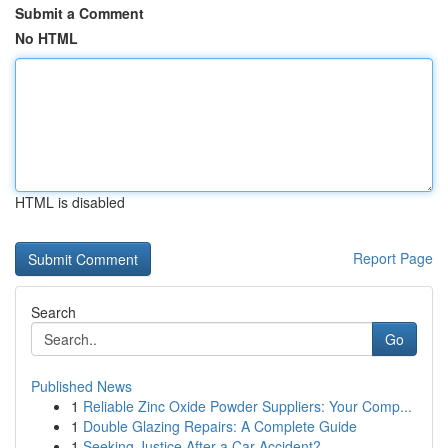
Submit a Comment
No HTML
HTML is disabled
Report Page
Search
Go
Published News
1
Reliable Zinc Oxide Powder Suppliers: Your Comp...
1
Double Glazing Repairs: A Complete Guide
1
Seeking Justice After a Car Accident?