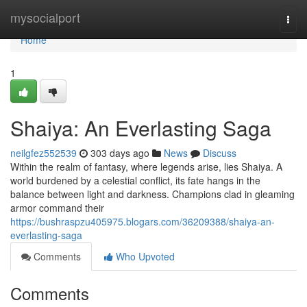
Home
mysocialport
Togg
navi
Home
1
Shaiya: An Everlasting Saga
neilgfez552539
303 days ago
News
Discuss
Within the realm of fantasy, where legends arise, lies Shaiya. A
world burdened by a celestial conflict, its fate hangs in the
balance between light and darkness. Champions clad in gleaming
armor command their
https://bushraspzu405975.blogars.com/36209388/shaiya-an-
everlasting-saga
Comments
Who Upvoted
Comments