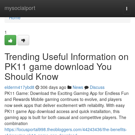
Home
mysocialport
Togg
navi
Home
1
Trending Useful Information on
PK11 game download You
Should Know
elderm417ybd8
306 days ago
News
Discuss
PK11 Game: Download the Exciting Gaming App for Endless Fun
and Rewards Mobile gaming continues to evolve, and players
now seek apps that deliver excitement with reliability. With easy
PK11 game App download access and quick installation, this
gaming app is built for both casual and competitive players. The
combination
https://focusportal998.theobloggers.com/44243436/the-benefits-