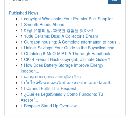
Published News
1
copyright Wholesale: Your Premier Bulk Supplier
1
Smooth Roads Ahead
1
다낭 유흥의 밤, 짜릿한 경험을 찾아서!
1
10d6 Ceramic Dice: A Collector's Dream
1
Gurgaon housing: A Complete information to hous...
1
Unlock Savings: Your Guide to the Buysellvouche...
1
Obtaining 5-MeO-MiPT: A Thorough Handbook
1
CK44 Free.nf Hack copyright: Ultimate Guide ?
1
How Does Battery Storage Improve Energy
Indepen...
1
৯০ বছরের গুনাহ মাফের দোয়া: মুক্তির উপায়
1
เว็บไซต์ซื้อหวยออนไลน์ จองหวยง่าย และ ปลอดภั...
1
I Cannot Fulfill This Request
1
¿Qué es LegalShield y Cómo Funciona: Tu
Asesorí...
1
Bespoke Stand Up Overview