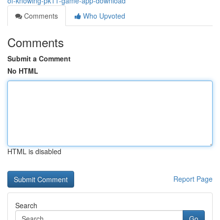
of-knowing-pk11-game-app-download
Comments
Who Upvoted
Comments
Submit a Comment
No HTML
HTML is disabled
Report Page
Search
Go