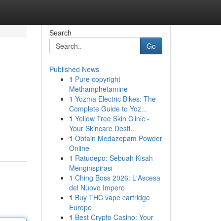
Search
Go
Published News
1
Pure copyright
Methamphetamine
1
Yozma Electric Bikes: The
Complete Guide to Yoz...
1
Yellow Tree Skin Clinic -
Your Skincare Desti...
1
Obtain Medazepam Powder
Online
1
Ratudepo: Sebuah Kisah
Menginspirasi
1
Ching Boss 2026: L'Ascesa
del Nuovo Impero
1
Buy THC vape cartridge
Europe
1
Best Crypto Casino: Your