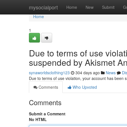
Home
mysocialport
Home
New
Submit
G
Home
1
Due to terms of use viola
suspended by Akismet An
synaworldsclothing123
304 days ago
News
Di
Due to terms of use violation, your account has been
Comments
Who Upvoted
Comments
Submit a Comment
No HTML