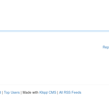
Rep
d
|
Top Users
| Made with
Kliqqi CMS
|
All RSS Feeds