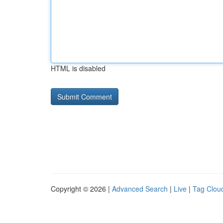
HTML is disabled
Copyright © 2026 |
Advanced Search
|
Live
|
Tag Clou