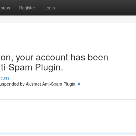
roups
Register
Login
tion, your account has been
ti-Spam Plugin.
scuss
 suspended by Akismet Anti-Spam Plugin.
#