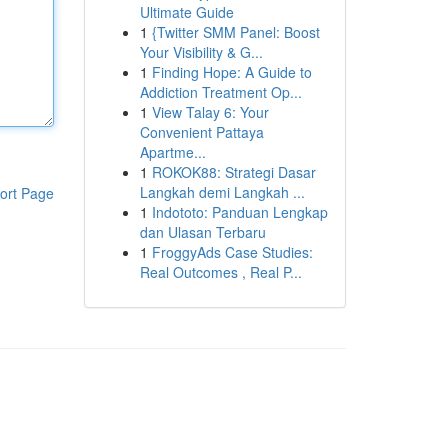
Ultimate Guide
1
{Twitter SMM Panel: Boost
Your Visibility & G...
1
Finding Hope: A Guide to
Addiction Treatment Op...
1
View Talay 6: Your
Convenient Pattaya
Apartme...
1
ROKOK88: Strategi Dasar
Langkah demi Langkah ...
ort Page
1
Indototo: Panduan Lengkap
dan Ulasan Terbaru
1
FroggyAds Case Studies:
Real Outcomes , Real P...