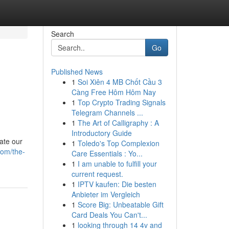
Search
Go
Published News
1
Soi Xiên 4 MB Chốt Cầu 3
Càng Free Hôm Hôm Nay
1
Top Crypto Trading Signals
Telegram Channels ...
1
The Art of Calligraphy : A
Introductory Guide
ate our
1
Toledo's Top Complexion
com/the-
Care Essentials : Yo...
1
I am unable to fulfill your
current request.
1
IPTV kaufen: Die besten
Anbieter im Vergleich
1
Score Big: Unbeatable Gift
Card Deals You Can't...
1
looking through 14 4v and