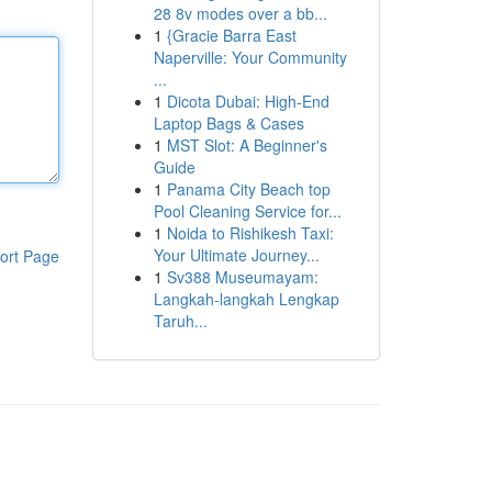
28 8v modes over a bb...
1
{Gracie Barra East
Naperville: Your Community
...
1
Dicota Dubai: High-End
Laptop Bags & Cases
1
MST Slot: A Beginner's
Guide
1
Panama City Beach top
Pool Cleaning Service for...
1
Noida to Rishikesh Taxi:
Your Ultimate Journey...
ort Page
1
Sv388 Museumayam:
Langkah-langkah Lengkap
Taruh...