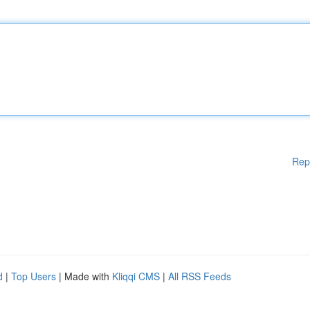
Rep
d
|
Top Users
| Made with
Kliqqi CMS
|
All RSS Feeds