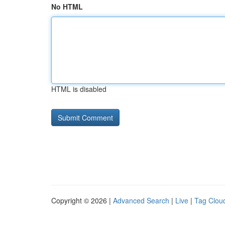
No HTML
HTML is disabled
Copyright © 2026 |
Advanced Search
|
Live
|
Tag Clou