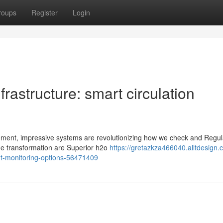
roups
Register
Login
frastructure: smart circulation
ement, impressive systems are revolutionizing how we check and Regul
the transformation are Superior h2o
https://gretazkza466040.alltdesign.
ent-monitoring-options-56471409