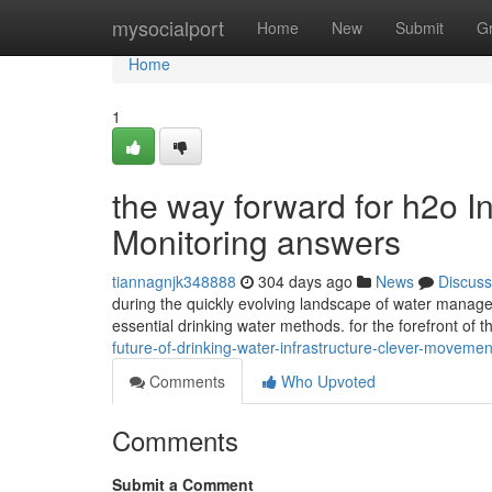
Home
mysocialport
Home
New
Submit
G
Home
1
the way forward for h2o In
Monitoring answers
tiannagnjk348888
304 days ago
News
Discuss
during the quickly evolving landscape of water manag
essential drinking water methods. for the forefront of 
future-of-drinking-water-infrastructure-clever-movem
Comments
Who Upvoted
Comments
Submit a Comment