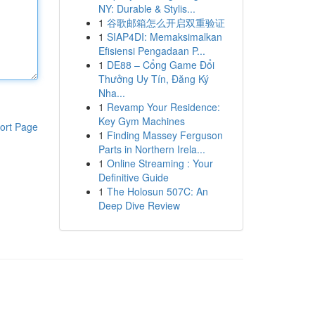
NY: Durable & Stylis...
1
谷歌邮箱怎么开启双重验证
1
SIAP4DI: Memaksimalkan
Efisiensi Pengadaan P...
1
DE88 – Cổng Game Đổi
Thưởng Uy Tín, Đăng Ký
Nha...
1
Revamp Your Residence:
Key Gym Machines
ort Page
1
Finding Massey Ferguson
Parts in Northern Irela...
1
Online Streaming : Your
Definitive Guide
1
The Holosun 507C: An
Deep Dive Review