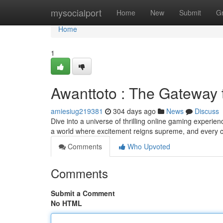
Home
mysocialport
Home
New
Submit
G
Home
1
Awanttoto : The Gateway 
amiesiug219381
304 days ago
News
Discuss
Dive into a universe of thrilling online gaming experien
a world where excitement reigns supreme, and every cl
Comments
Who Upvoted
Comments
Submit a Comment
No HTML