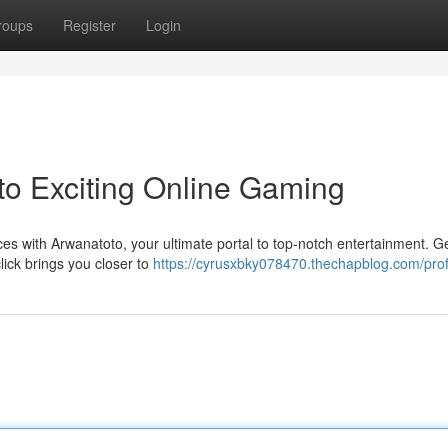
roups
Register
Login
to Exciting Online Gaming
ces with Arwanatoto, your ultimate portal to top-notch entertainment. Get
ick brings you closer to
https://cyrusxbky078470.thechapblog.com/prof