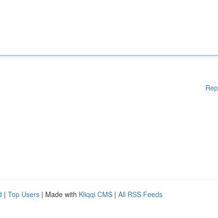
Rep
d
|
Top Users
| Made with
Kliqqi CMS
|
All RSS Feeds