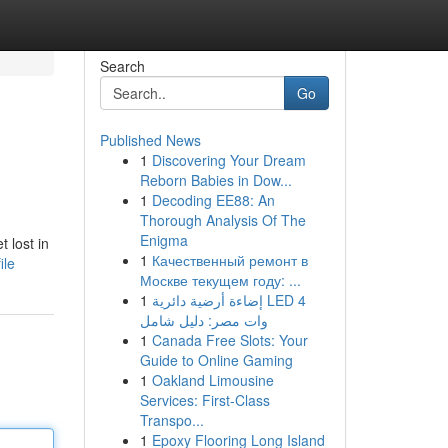
Search
Go
Published News
1
Discovering Your Dream
Reborn Babies in Dow...
1
Decoding EE88: An
Thorough Analysis Of The
Enigma
 lost in
1
Качественный ремонт в
ile
Москве текущем году: ...
1
إضاءة أرضية دائرية LED 4
وات مصر: دليل شامل
1
Canada Free Slots: Your
Guide to Online Gaming
1
Oakland Limousine
Services: First-Class
Transpo...
1
Epoxy Flooring Long Island