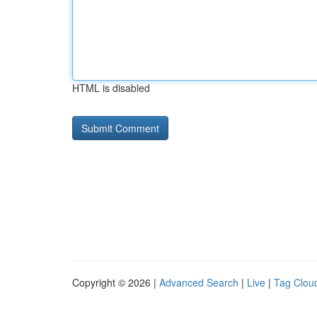
HTML is disabled
Copyright © 2026 |
Advanced Search
|
Live
|
Tag Clou