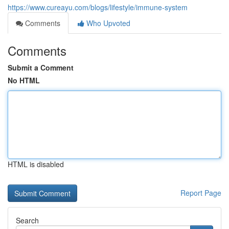
https://www.cureayu.com/blogs/lifestyle/immune-system
Comments
Who Upvoted
Comments
Submit a Comment
No HTML
HTML is disabled
Report Page
Search