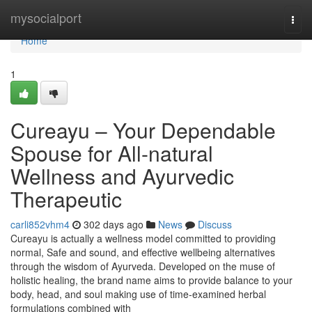
Home
mysocialport
Togg
navi
Home
1
Cureayu – Your Dependable
Spouse for All-natural
Wellness and Ayurvedic
Therapeutic
carli852vhm4
302 days ago
News
Discuss
Cureayu is actually a wellness model committed to providing
normal, Safe and sound, and effective wellbeing alternatives
through the wisdom of Ayurveda. Developed on the muse of
holistic healing, the brand name aims to provide balance to your
body, head, and soul making use of time-examined herbal
formulations combined with