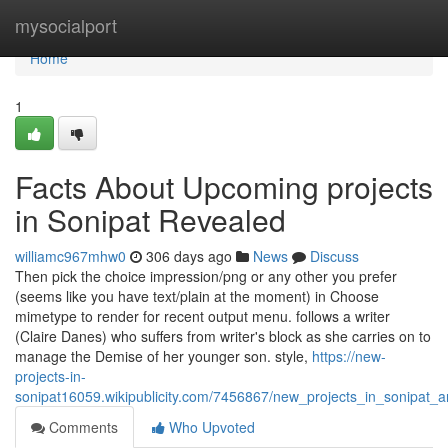
Home
mysocialport
Home
1
Facts About Upcoming projects
in Sonipat Revealed
williamc967mhw0
306 days ago
News
Discuss
Then pick the choice impression/png or any other you prefer
(seems like you have text/plain at the moment) in Choose
mimetype to render for recent output menu. follows a writer
(Claire Danes) who suffers from writer's block as she carries on to
manage the Demise of her younger son. style,
https://new-
projects-in-
sonipat16059.wikipublicity.com/7456867/new_projects_in_sonipat_
Comments
Who Upvoted