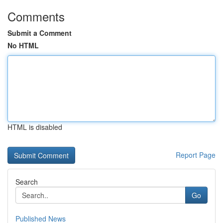
Comments
Submit a Comment
No HTML
HTML is disabled
Report Page
Search
Go
Published News