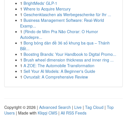
1
BrightMeds' GLP-1
1
Where to Acquire Mercury
1
Geschenktaschen als Werbegeschenke für Ihr ...
1
Business Management Software: Real-World
Examp...
1
{Rindo de Mim Pra Não Chorar: O Humor
Autodepre...
1
Bong bóng dàn đề 36 số khung ba qua – Thánh
Bắt...
1
Boosting Brands: Your Handbook to Digital Promo...
1
Brush wheel dimension thickness and inner ring ...
1
A ZOE: The Automobile Transformation
1
Sell Your AI Models: A Beginner's Guide
1
Ovruxtali: A Comprehensive Review
Copyright © 2026 |
Advanced Search
|
Live
|
Tag Cloud
|
Top
Users
| Made with
Kliqqi CMS
|
All RSS Feeds