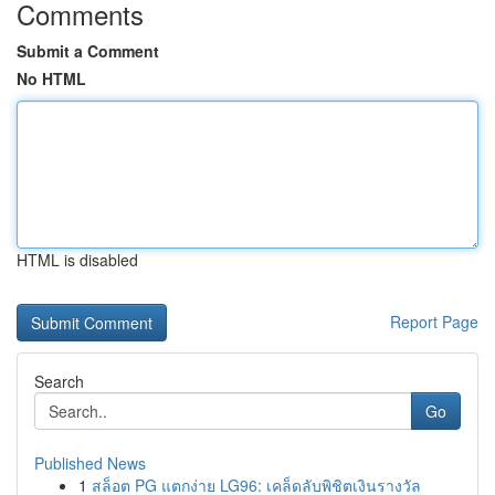
Comments
Submit a Comment
No HTML
HTML is disabled
Report Page
Search
Go
Published News
1
สล็อต PG แตกง่าย LG96: เคล็ดลับพิชิตเงินรางวัล