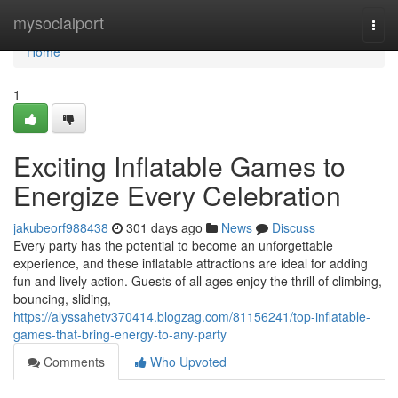
Home
mysocialport
Togg
navi
Home
1
Exciting Inflatable Games to
Energize Every Celebration
jakubeorf988438
301 days ago
News
Discuss
Every party has the potential to become an unforgettable
experience, and these inflatable attractions are ideal for adding
fun and lively action. Guests of all ages enjoy the thrill of climbing,
bouncing, sliding,
https://alyssahetv370414.blogzag.com/81156241/top-inflatable-
games-that-bring-energy-to-any-party
Comments
Who Upvoted