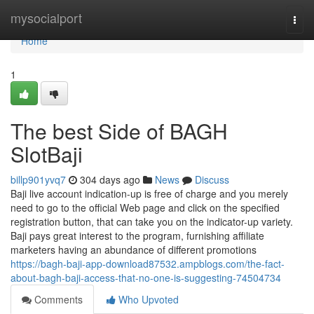
Home
mysocialport
Togg
navi
Home
1
The best Side of BAGH
SlotBaji
billp901yvq7
304 days ago
News
Discuss
Baji live account indication-up is free of charge and you merely
need to go to the official Web page and click on the specified
registration button, that can take you on the indicator-up variety.
Baji pays great interest to the program, furnishing affiliate
marketers having an abundance of different promotions
https://bagh-baji-app-download87532.ampblogs.com/the-fact-
about-bagh-baji-access-that-no-one-is-suggesting-74504734
Comments
Who Upvoted