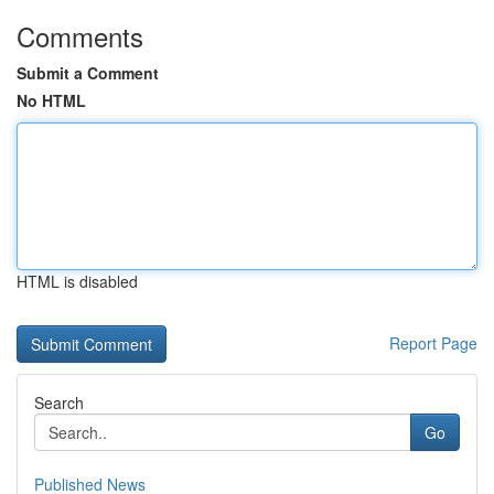
Comments
Submit a Comment
No HTML
HTML is disabled
Report Page
Search
Go
Published News